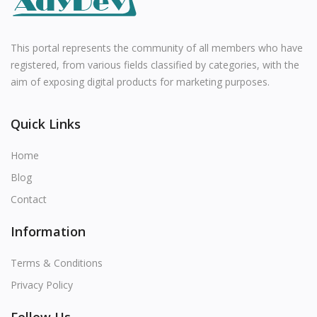
All
English
This portal represents the community of all members who have
registered, from various fields classified by categories, with the
aim of exposing digital products for marketing purposes.
Quick Links
Home
Blog
Contact
Information
Terms & Conditions
Privacy Policy