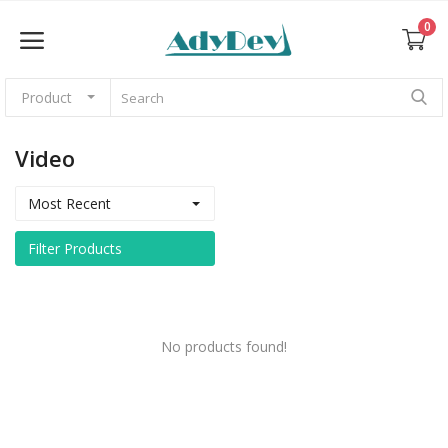
0
Product
Sell Now
Video
Home
Most Recent
Web Themes & Templates
Filter Products
CMS
Graphics
No products found!
Photos