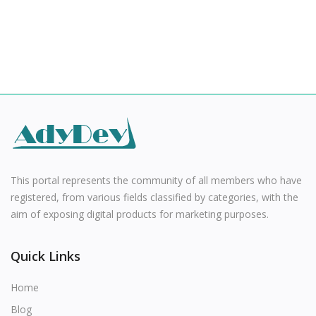
This portal represents the community of all members who have
registered, from various fields classified by categories, with the
aim of exposing digital products for marketing purposes.
Quick Links
Home
Blog