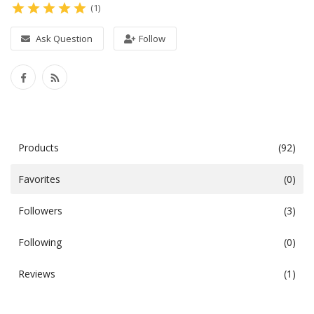
(1)
Video
Ask Question
Follow
Books
Documents
Products
(92)
Blog
Favorites
(0)
Favorites
Followers
(3)
Login
Following
(0)
Register
Reviews
(1)