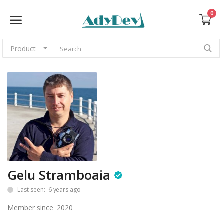
0
Product
Sell Now
Home
Web Themes & Templates
CMS
Gelu Stramboaia
Graphics
Last seen: 6 years ago
Photos
Member since 2020