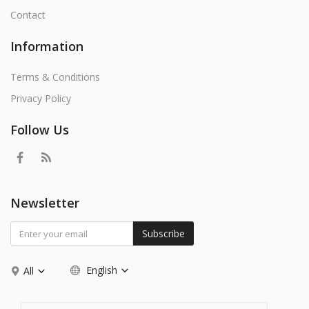
Contact
Information
Terms & Conditions
Privacy Policy
Follow Us
Newsletter
Subscribe
English
All